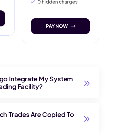
0 hidden charges
PAY NOW
lgo Integrate My System
ding Facility?
ich Trades Are Copied To