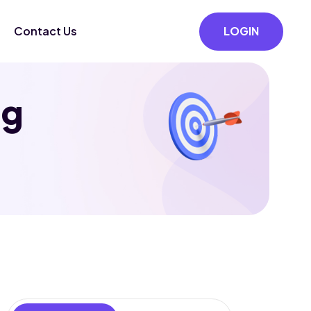
Contact Us
LOGIN
ng