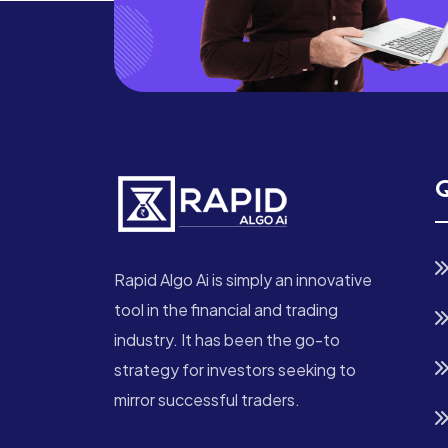
Q
Rapid Algo Ai is simply an innovative
tool in the financial and trading
industry. It has been the go-to
strategy for investors seeking to
mirror successful traders.