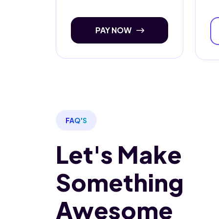
PAY NOW
FAQ'S
Let's Make
Something
Awesome