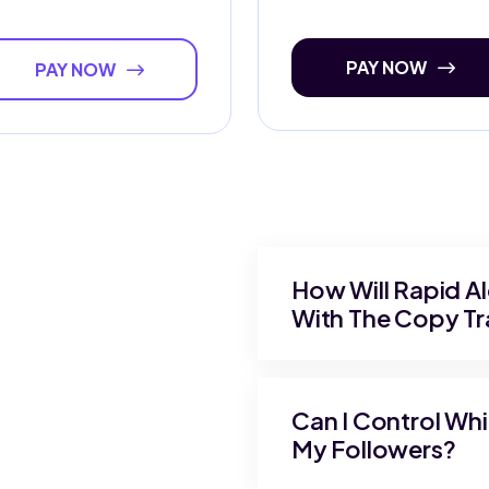
PAY NOW
PAY NOW
How Will Rapid A
With The Copy Tra
Can I Control Wh
My Followers?