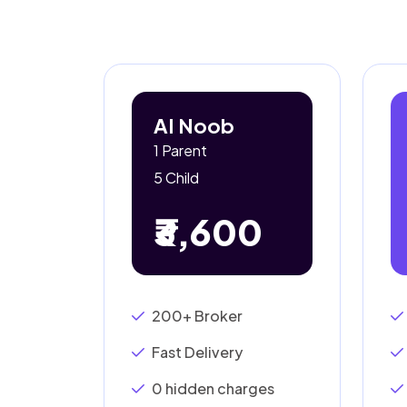
AI Noob
1 Parent
5 Child
₹3,600
200+ Broker
Fast Delivery
0 hidden charges