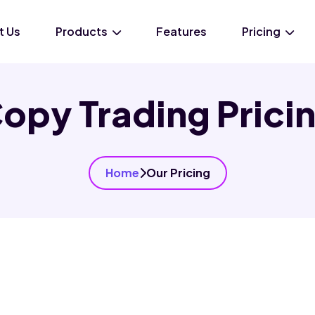
t Us
Products
Features
Pricing
opy Trading Prici
Home
Our Pricing