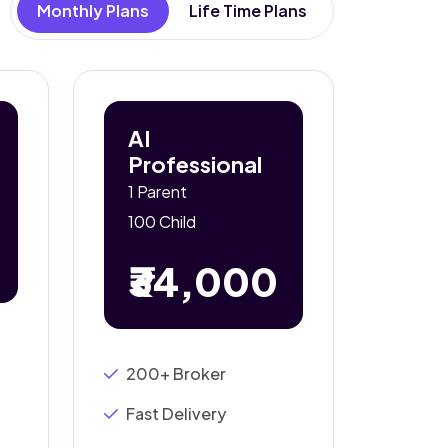
Monthly Plans
Life Time Plans
AI
Professional
1 Parent
100 Child
₹34,000
200+ Broker
Fast Delivery