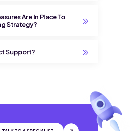
sures Are In Place To
ng Strategy?
ct Support?
TALK TO A SPECIALIST