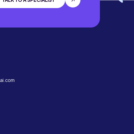
ai.com