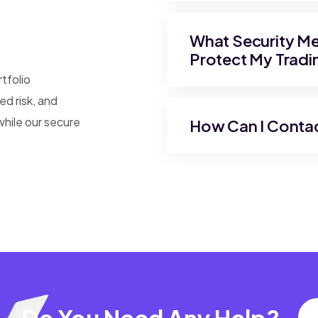
What Security Mea
Protect My Tradi
rtfolio
d risk, and
while our secure
How Can I Conta
Do You Need Any Help?