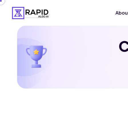
Abou
C