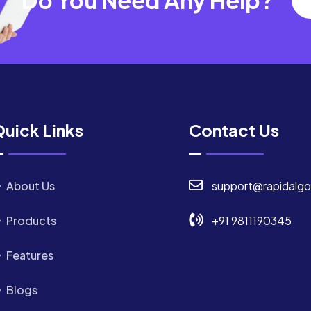
uick Links
Contact Us
About Us
support@rapidalgo
Products
+91 9811190345
Features
Blogs