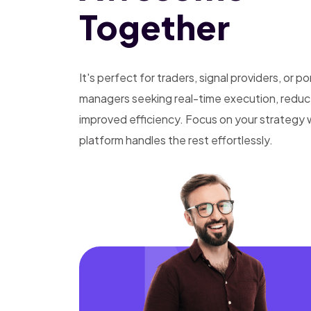
Together
It's perfect for traders, signal providers, or po
managers seeking real-time execution, reduce
improved efficiency. Focus on your strategy 
platform handles the rest effortlessly.