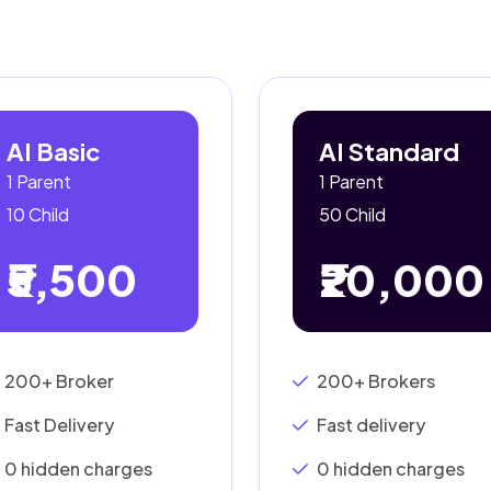
AI Basic
AI Standard
1 Parent
1 Parent
10 Child
50 Child
₹5,500
₹20,000
200+ Broker
200+ Brokers
Fast Delivery
Fast delivery
0 hidden charges
0 hidden charges